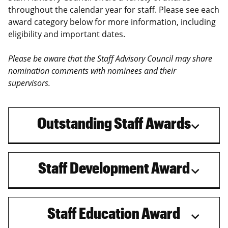
throughout the calendar year for staff. Please see each
award category below for more information, including
eligibility and important dates.
Please be aware that the Staff Advisory Council may share
nomination comments with nominees and their
supervisors.
Outstanding Staff Awards
Staff Development Award
Staff Education Award