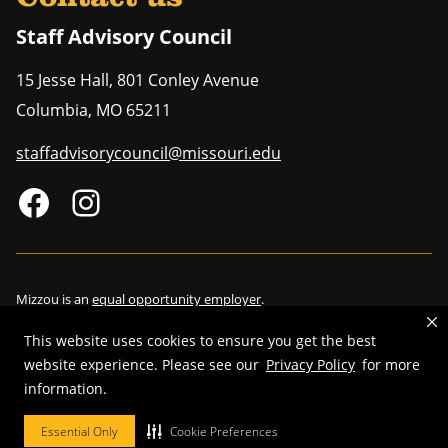
Staff Advisory Council
15 Jesse Hall, 801 Conley Avenue
Columbia
,
MO
65211
staffadvisorycouncil@missouri.edu
Mizzou is an
equal opportunity employer
.
This website uses cookies to ensure you get the best
website experience. Please see our
Privacy Policy
for more
©
2026
—
Curators of the University of Missouri
. All rights reserved.
information.
Restrictions on Use of University Marks, Identifiers and Content
.
Essential Only
Cookie Preferences
DMCA/Copyright Information
.
Accessibility
.
Privacy policy
.