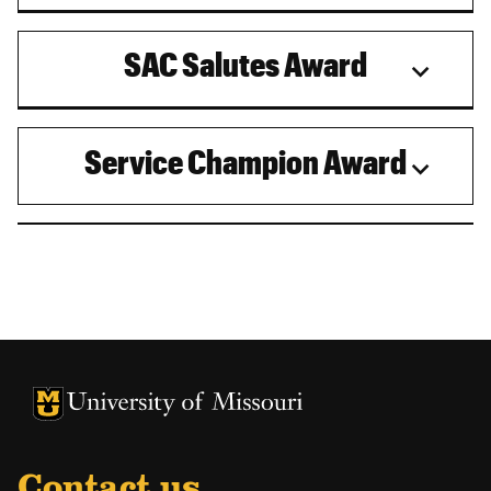
SAC Salutes Award
Service Champion Award
University of Missouri Homepage
University of Missouri Homepage
Contact us