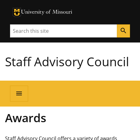
University of Missouri Homepage
University of Missouri Homepage
Search
search
Staff Advisory Council
menu
Awards
Staff Advisory Council offers a variety of awards